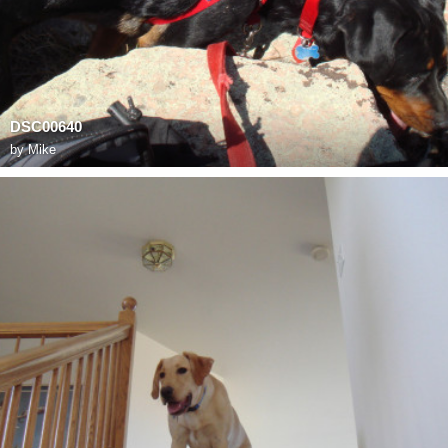
DSC00640
by
Mike