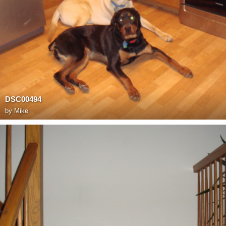
DSC00494
by
Mike