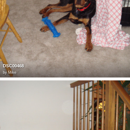
DSC00468
by
Mike