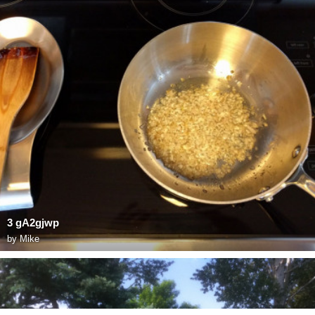
3 gA2gjwp
by
Mike