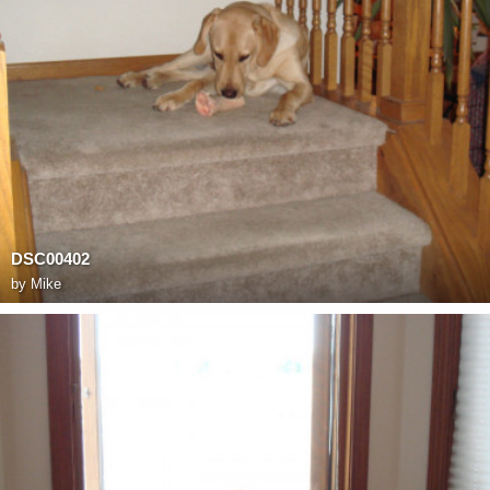
DSC00402
by
Mike