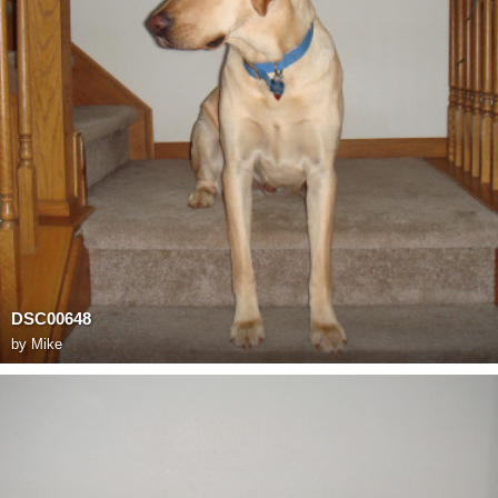
DSC00648
by
Mike