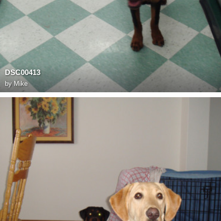
DSC00413
by
Mike