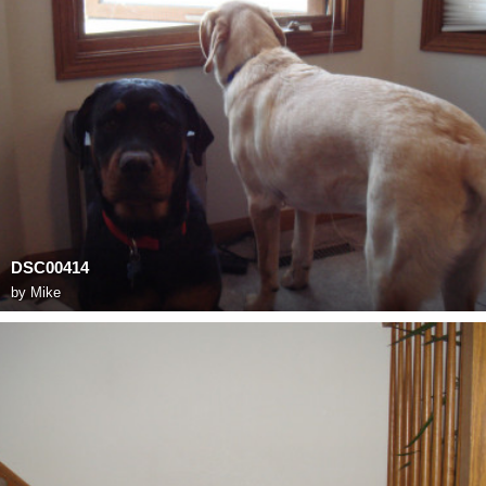
DSC00414
by
Mike