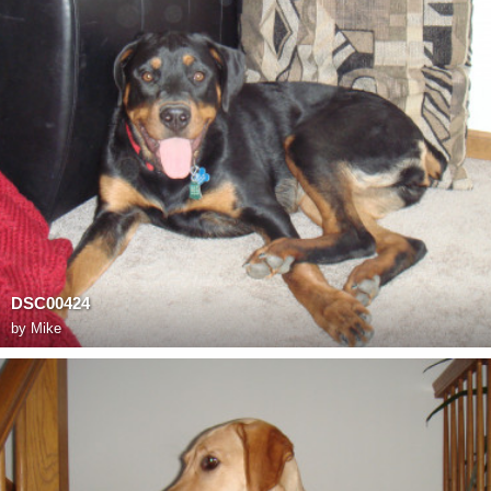
DSC00424
by
Mike