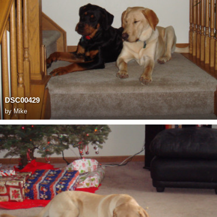
DSC00429
by
Mike