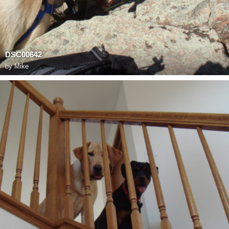
DSC00642
by
Mike