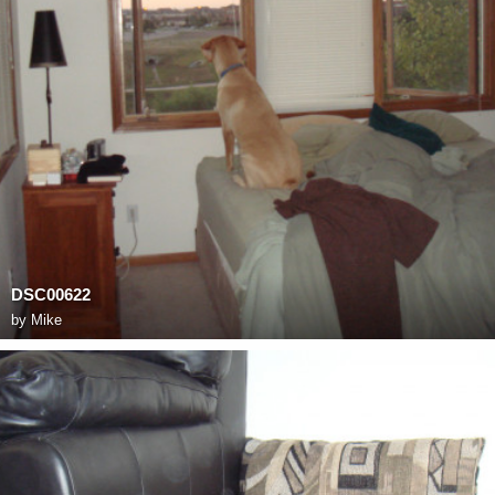
DSC00622
by
Mike