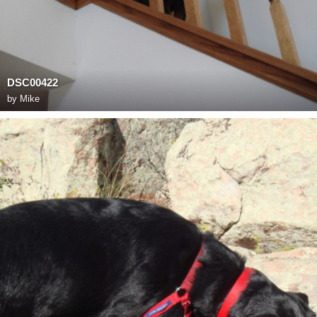
DSC00422
by
Mike