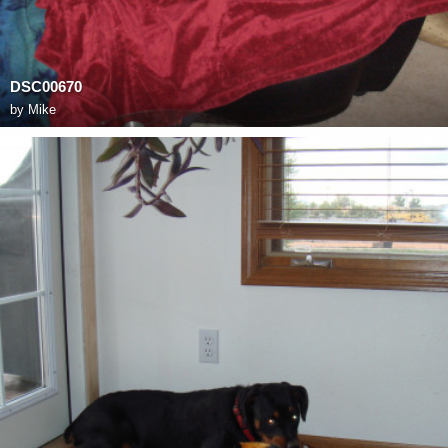
DSC00670
by
Mike