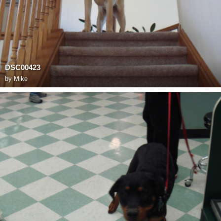
DSC00423
by
Mike