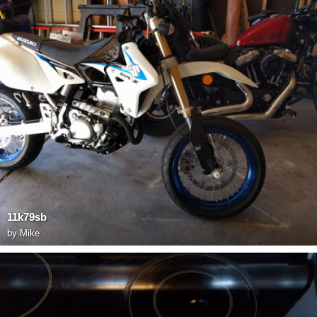
11k79sb
by
Mike