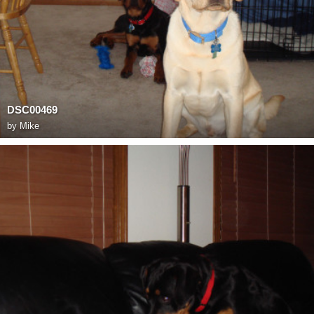
DSC00469
by
Mike