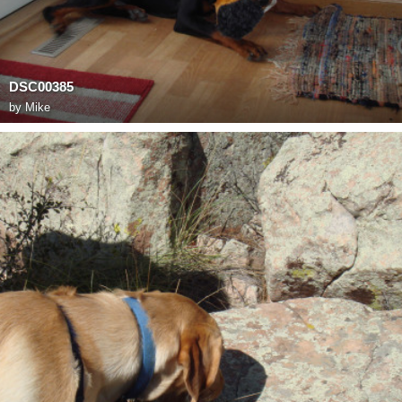
DSC00385
by
Mike