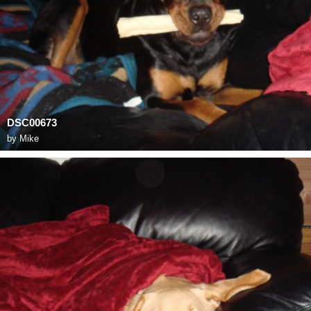
DSC00673
by
Mike