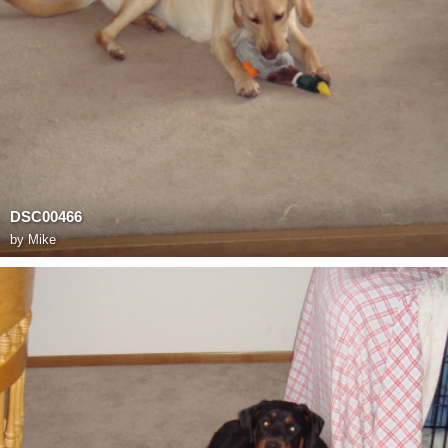
DSC00466
by
Mike