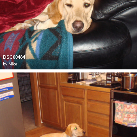
DSC00484
by
Mike