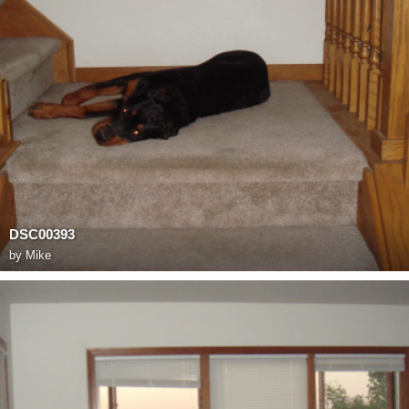
DSC00393
by
Mike