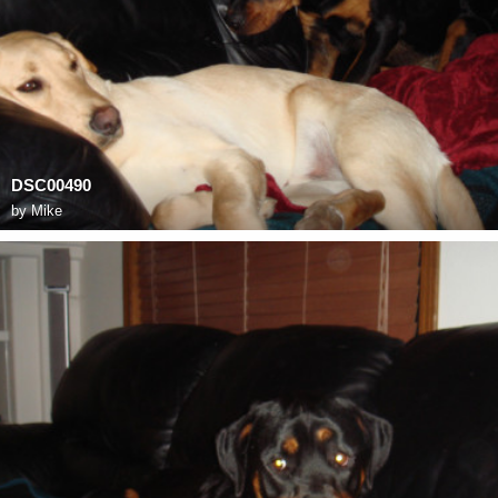
DSC00490
by
Mike