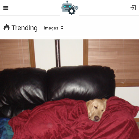
Trending
Images