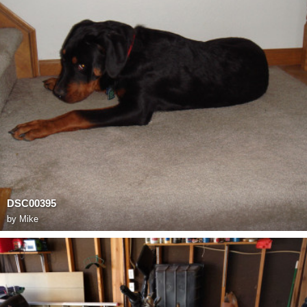
DSC00395
by
Mike