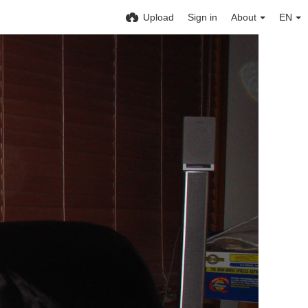
Upload
Sign in
About
EN