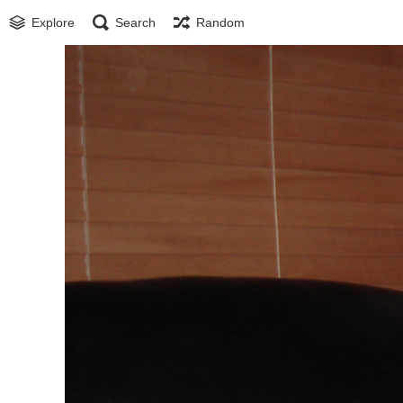
Explore
Search
Random