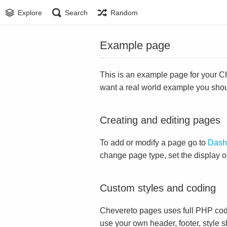
Explore
Search
Random
Example page
This is an example page for your Che
want a real world example you sho
Creating and editing pages
To add or modify a page go to
Dash
change page type, set the display 
Custom styles and coding
Chevereto pages uses full PHP cod
use your own header, footer, style s