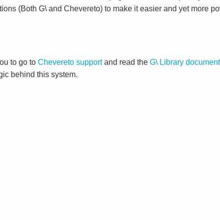
tions (Both G\ and Chevereto) to make it easier and yet more po
ou to go to
Chevereto support
and read the
G\ Library document
gic behind this system.