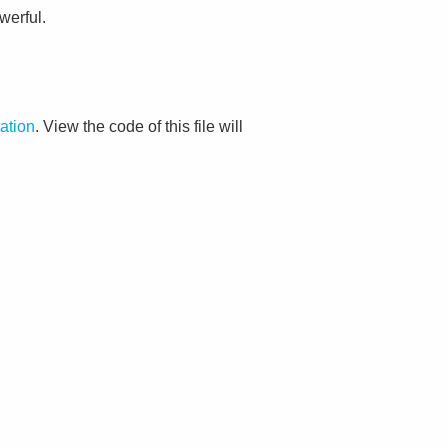
werful.
ation
. View the code of this file will