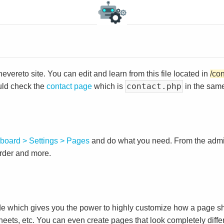
vereto site. You can edit and learn from this file located in
/co
contact.php
uld check the
contact page
which is
in the same
board > Settings > Pages
and do what you need. From the adm
order and more.
e which gives you the power to highly customize how a page sh
heets, etc. You can even create pages that look completely diffe