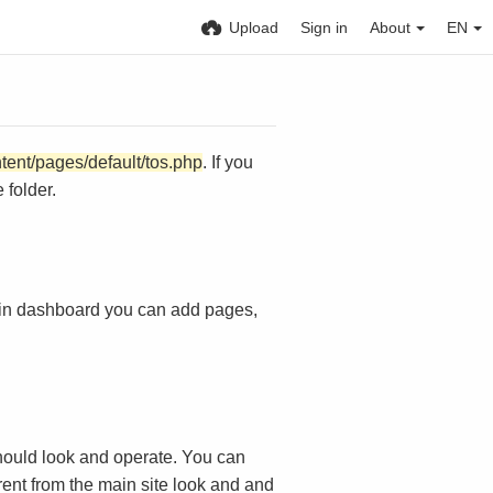
Upload
Sign in
About
EN
ntent/pages/default/tos.php
. If you
 folder.
in dashboard you can add pages,
ould look and operate. You can
rent from the main site look and and