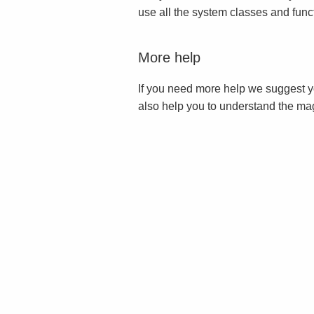
use all the system classes and func
More help
If you need more help we suggest y
also help you to understand the ma