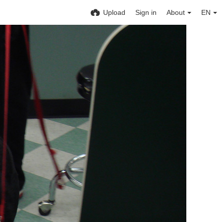
Upload
Sign in
About
EN