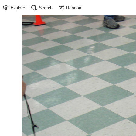
Explore
Search
Random